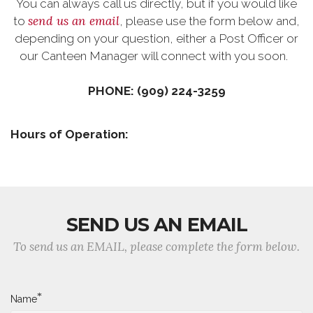
You can always call us directly, but if you would like
send us an email
to
, please use the form below and,
depending on your question, either a Post Officer or
our Canteen Manager will connect with you soon.
PHONE: (909) 224-3259
Hours of Operation:
SEND US AN EMAIL
To send us an EMAIL, please complete the form below.
*
Name