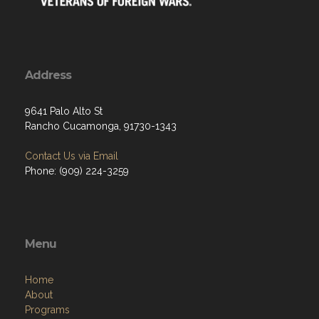
Address
9641 Palo Alto St
Rancho Cucamonga, 91730-1343
Contact Us via Email
Phone: (909) 224-3259
Menu
Home
About
Programs