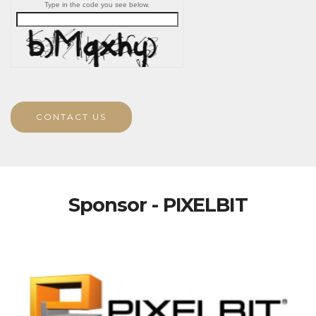
Type in the code you see below.
CONTACT US
Sponsor - PIXELBIT