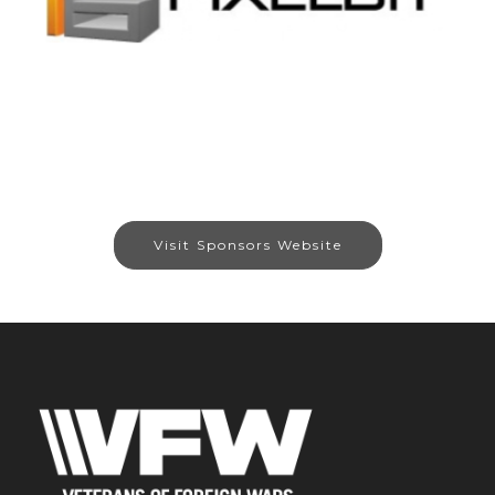
Visit Sponsors Website