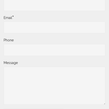
*
Email
Phone
Message