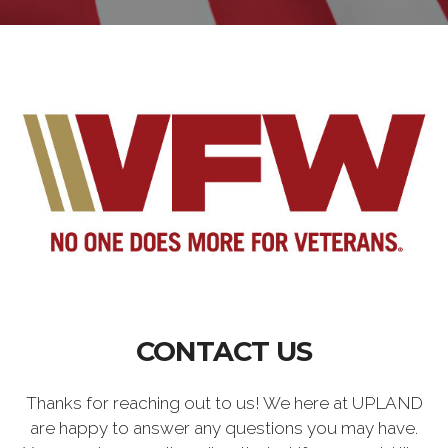
CONTACT US
Thanks for reaching out to us! We here at UPLAND
are happy to answer any questions you may have.