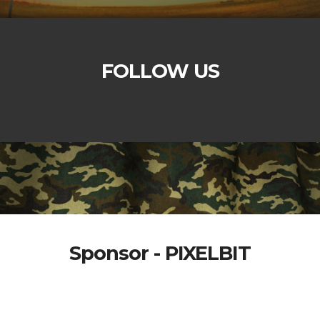
FOLLOW US
Sponsor - PIXELBIT