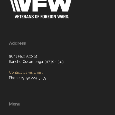
Address
9641 Palo Alto St
Rancho Cucamonga, 91730-1343
Contact Us via Email
Phone: (909) 224-3259
Menu