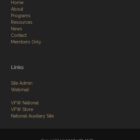
Home
About
Programs
Resources
News
Contact
Members Only
Links
Site Admin
Webmail
VFW National
VFW Store
National Auxiliary Site