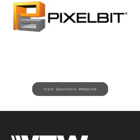
Visit Sponsors Website