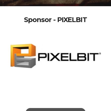
Sponsor - PIXELBIT