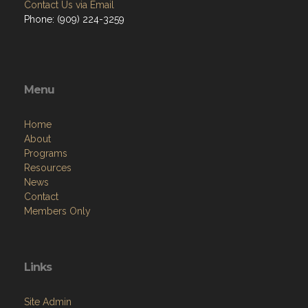
Contact Us via Email
Phone: (909) 224-3259
Menu
Home
About
Programs
Resources
News
Contact
Members Only
Links
Site Admin