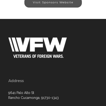
Visit Sponsors Website
Address
9641 Palo Alto St
Rancho Cucamonga, 91730-1343