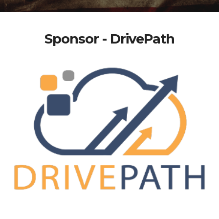
Sponsor - DrivePath