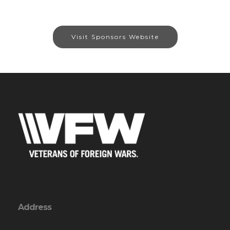
Visit Sponsors Website
Address