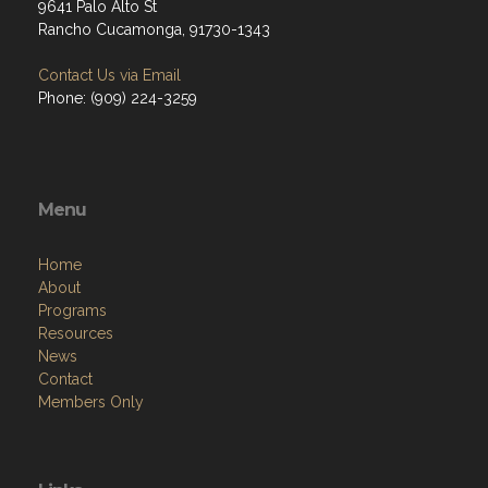
9641 Palo Alto St
Rancho Cucamonga, 91730-1343
Contact Us via Email
Phone: (909) 224-3259
Menu
Home
About
Programs
Resources
News
Contact
Members Only