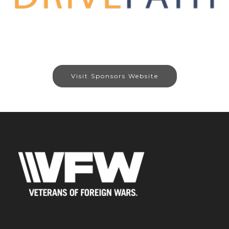
Visit Sponsors Website