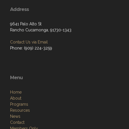
Address
9641 Palo Alto St
Rancho Cucamonga, 91730-1343
Contact Us via Email
Phone: (909) 224-3259
Menu
Home
About
Programs
Resources
News
Contact
Members Only