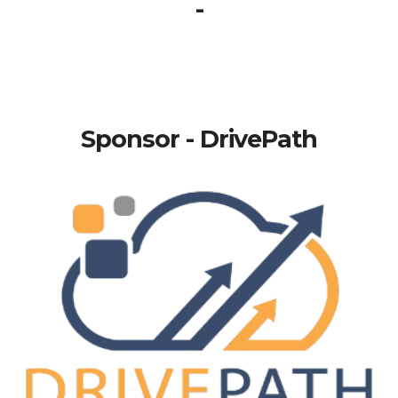
-
Sponsor - DrivePath