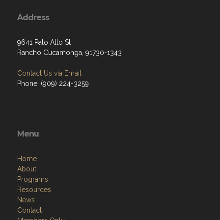
Address
9641 Palo Alto St
Rancho Cucamonga, 91730-1343
Contact Us via Email
Phone: (909) 224-3259
Menu
Home
About
Programs
Resources
News
Contact