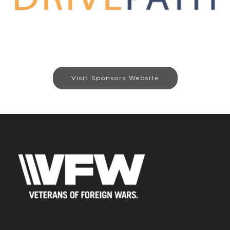
Visit Sponsors Website