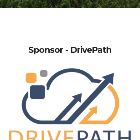
Sponsor - DrivePath