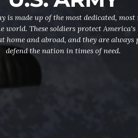
y is made up of the most dedicated, most 
the world. These soldiers protect America'
at home and abroad, and they are always 
defend the nation in times of need.