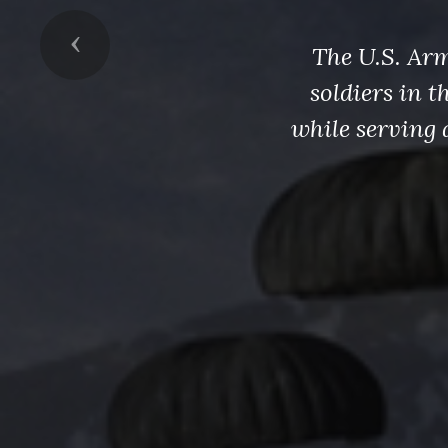
Previous
The U.S. Arm
soldiers in 
while serving 