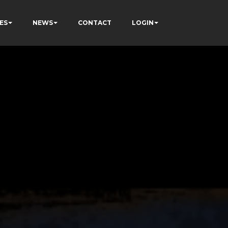
ES
NEWS
CONTACT
LOGIN