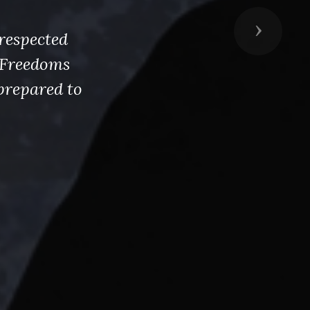
Next
respected
s Freedoms
prepared to