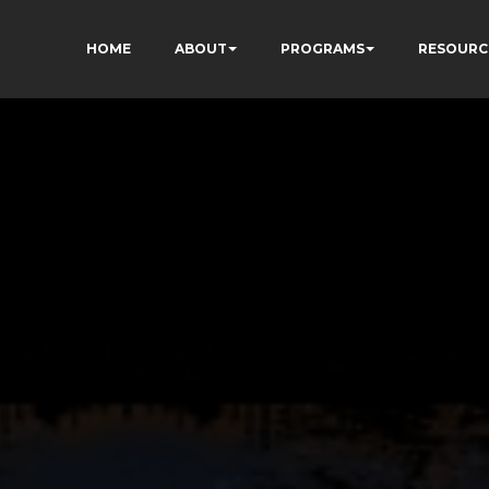
HOME
ABOUT
PROGRAMS
RESOURC