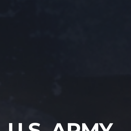
U.S. ARMY