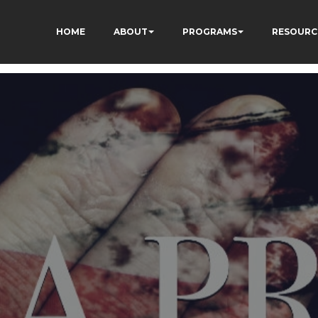
HOME
ABOUT
PROGRAMS
RESOURC