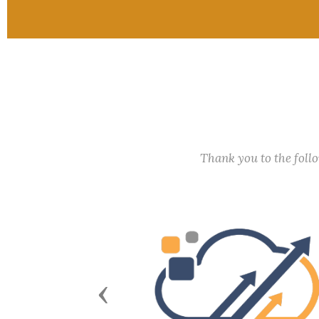
Thank you to the fol
Previous