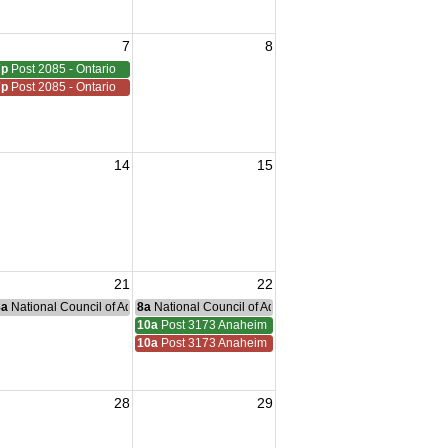
7
8
7p
Post 2085 - Ontario
7p
Post 2085 - Ontario
14
15
21
22
nce Committee Meeting
8a
National Council of Administration Meeting
8a
National Council of Administration Meeting
ucamonga
10a
Post 3173 Anaheim
ucamonga
10a
Post 3173 Anaheim
28
29