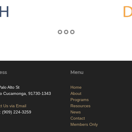
ess
Menu
alo Alto St
Home
o Cucamonga, 91730-1343
About
Programs
t Us via Email
Resources
: (909) 224-3259
News
Contact
Members Only