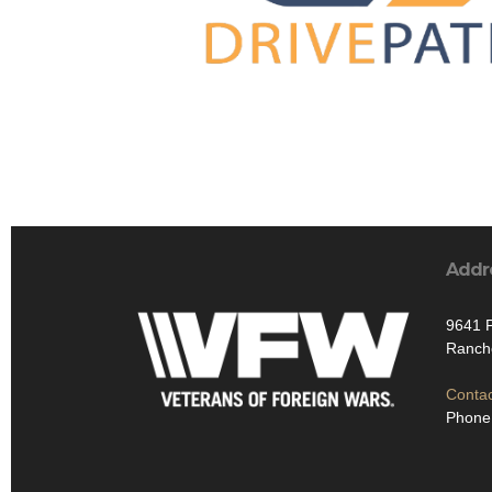
Addr
9641 P
Ranch
Contac
Phone