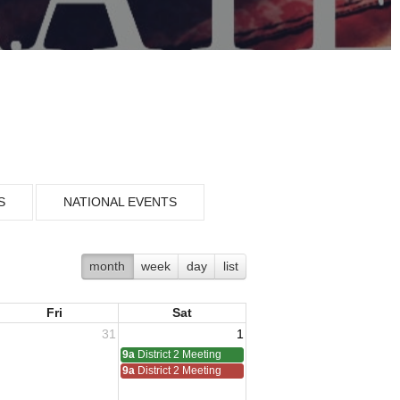
S
NATIONAL EVENTS
month
week
day
list
Fri
Sat
31
1
9a
District 2 Meeting
9a
District 2 Meeting