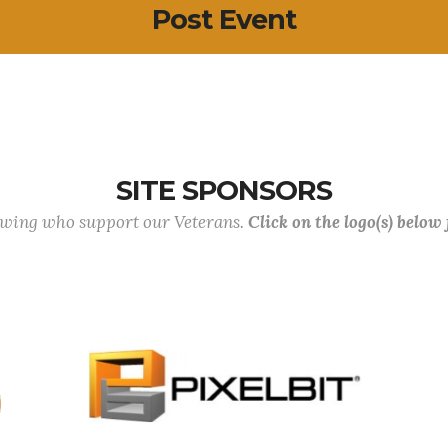
Post Event
SITE SPONSORS
lowing who support our Veterans.
Click on the logo(s) below