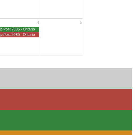
4
5
7p
Post 2085 - Ontario
7p
Post 2085 - Ontario