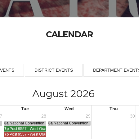
CALENDAR
EVENTS
DISTRICT EVENTS
DEPARTMENT EVENT
August 2026
Tue
Wed
Thu
7
28
29
30
n
8a
National Convention
8a
National Convention
7p
Post 9557 - West Orange
7p
Post 9557 - West Orange