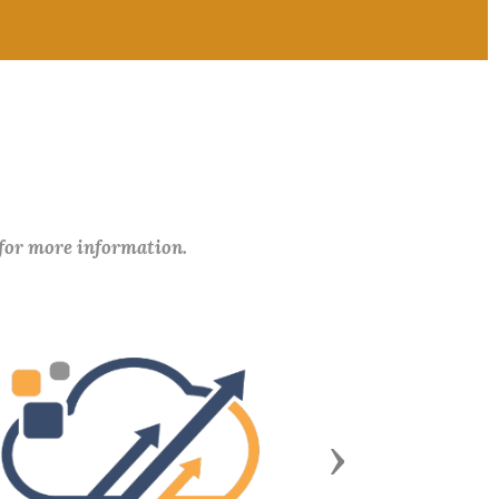
 for more information.
Next