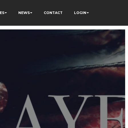
ES
NEWS
CONTACT
LOGIN