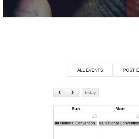
ALL EVENTS
POST 
today
Sun
Mon
26
2
8a
National Convention
8a
National Conventio