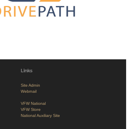
Links
Site Admin
Webmail
VFW National
VFW Store
National Auxiliary Site