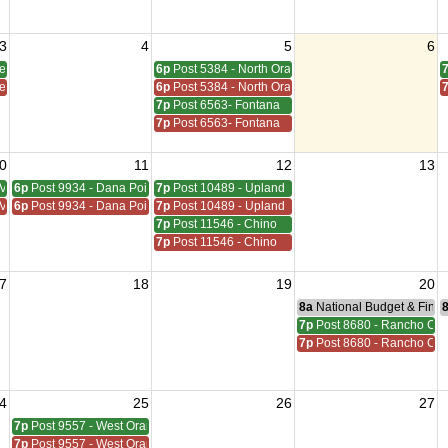
3
4
5
6
den Grove
6p
Post 5384 - North Orange
den Grove
6p
Post 5384 - North Orange
7p
Post 6563- Fontana
7p
Post 6563- Fontana
0
11
12
13
Viejo
6p
Post 9934 - Dana Point
7p
Post 10489 - Upland
Viejo
6p
Post 9934 - Dana Point
7p
Post 10489 - Upland
7p
Post 11546 - Chino
7p
Post 11546 - Chino
7
18
19
20
8a
National Budget & Fina
7p
Post 8680 - Rancho C
7p
Post 8680 - Rancho C
4
25
26
27
7p
Post 9557 - West Orange
7p
Post 9557 - West Orange