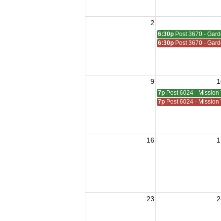
2
6:30p
Post 3670 - Gar
6:30p
Post 3670 - Gar
9
1
7p
Post 6024 - Mission 
7p
Post 6024 - Mission 
16
1
23
2