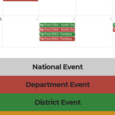
1
1
2
3
6p
Post 5384 - North Orange
6p
Post 5384 - North Orange
7p
Post 6563- Fontana
7p
Post 6563- Fontana
National Event
Department Event
District Event