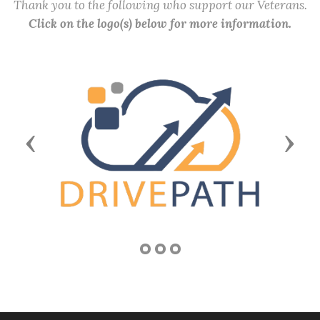
Thank you to the following who support our Veterans.
Click on the logo(s) below for more information.
Previous
Next