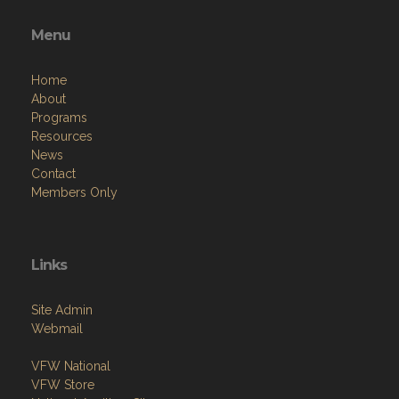
Menu
Home
About
Programs
Resources
News
Contact
Members Only
Links
Site Admin
Webmail
VFW National
VFW Store