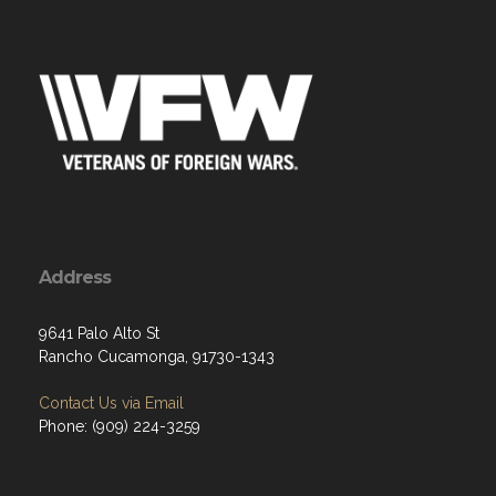
Address
9641 Palo Alto St
Rancho Cucamonga, 91730-1343
Contact Us via Email
Phone: (909) 224-3259