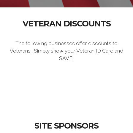
VETERAN DISCOUNTS
The following businesses offer discounts to
Veterans. Simply show your Veteran ID Card and
SAVE!
SITE SPONSORS