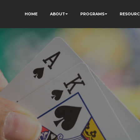
HOME
ABOUT
PROGRAMS
RESOURC