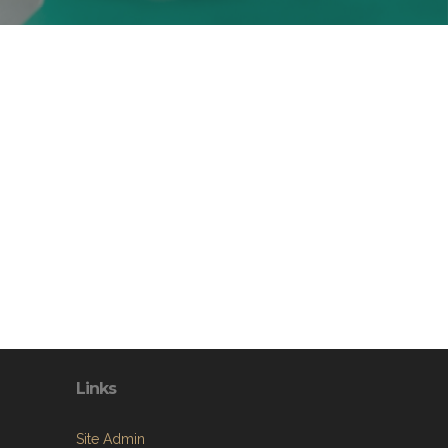
Links
Site Admin