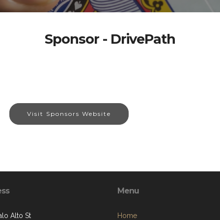
Sponsor - DrivePath
Visit Sponsors Website
ess
Menu
lo Alto St
Home