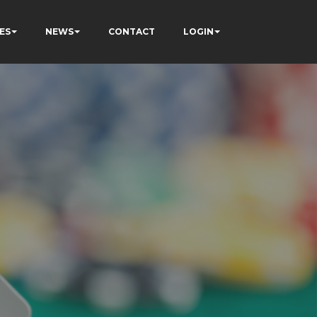
ES
NEWS
CONTACT
LOGIN