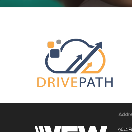
Addr
9641 Pa