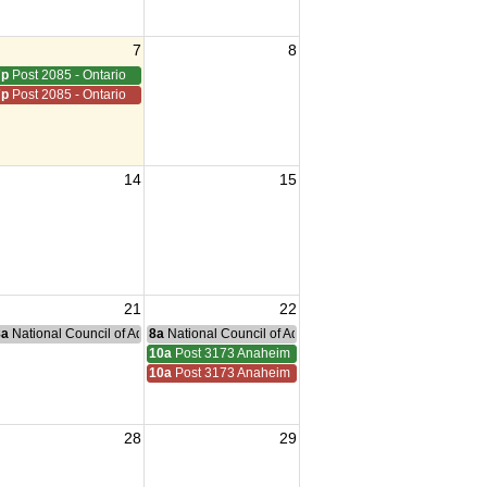
7
8
7p
Post 2085 - Ontario
7p
Post 2085 - Ontario
14
15
21
22
nce Committee Meeting
8a
National Council of Administration Meeting
8a
National Council of Administration Meeting
ucamonga
10a
Post 3173 Anaheim
ucamonga
10a
Post 3173 Anaheim
28
29