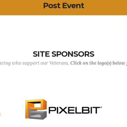
Post Event
SITE SPONSORS
lowing who support our Veterans.
Click on the logo(s) below