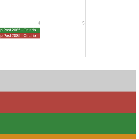
4
5
7p
Post 2085 - Ontario
7p
Post 2085 - Ontario