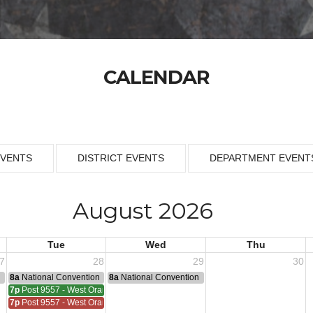
CALENDAR
EVENTS
DISTRICT EVENTS
DEPARTMENT EVENT
August 2026
Tue
Wed
Thu
7
28
29
30
n
8a
National Convention
8a
National Convention
7p
Post 9557 - West Orange
7p
Post 9557 - West Orange