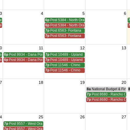
3
4
5
6
den Grove
6p
Post 5384 - North Orange
den Grove
6p
Post 5384 - North Orange
7p
Post 6563- Fontana
7p
Post 6563- Fontana
0
11
12
13
Viejo
6p
Post 9934 - Dana Point
7p
Post 10489 - Upland
Viejo
6p
Post 9934 - Dana Point
7p
Post 10489 - Upland
7p
Post 11546 - Chino
7p
Post 11546 - Chino
7
18
19
20
8a
National Budget & Fina
7p
Post 8680 - Rancho C
7p
Post 8680 - Rancho C
4
25
26
27
7p
Post 9557 - West Orange
7p
Post 9557 - West Orange