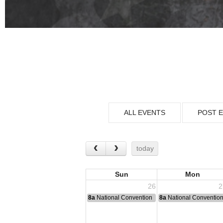
ALL EVENTS
POST 
today
Sun
Mon
26
2
8a
National Convention
8a
National Conventio