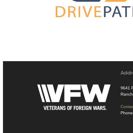
Addr
9641 P
Ranch
Contac
Phone