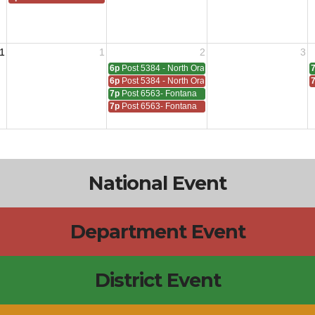
1
1
2
3
6p
Post 5384 - North Orange
6p
Post 5384 - North Orange
7p
Post 6563- Fontana
7p
Post 6563- Fontana
National Event
Department Event
District Event