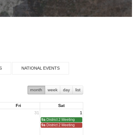
S
NATIONAL EVENTS
month
week
day
list
Fri
Sat
31
1
9a
District 2 Meeting
9a
District 2 Meeting