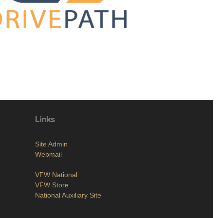
Links
Site Admin
Webmail
VFW National
VFW Store
National Auxiliary Site