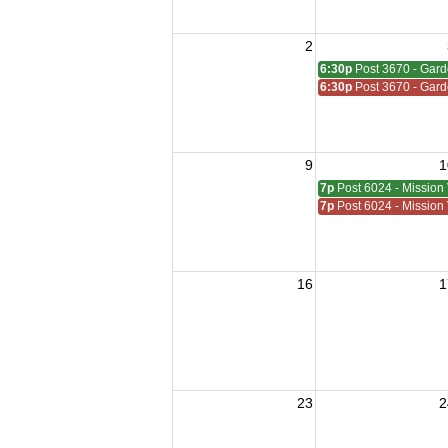
2
6:30p
Post 3670 - Gar
6:30p
Post 3670 - Gar
9
1
7p
Post 6024 - Mission 
7p
Post 6024 - Mission 
16
1
23
2