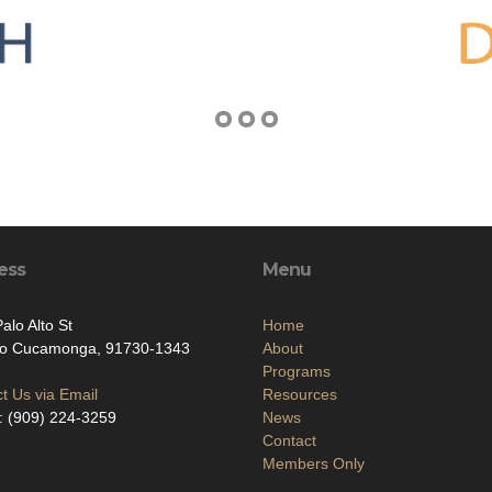
ess
Menu
alo Alto St
Home
o Cucamonga, 91730-1343
About
Programs
t Us via Email
Resources
: (909) 224-3259
News
Contact
Members Only