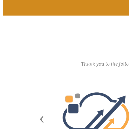
Thank you to the fol
Previous