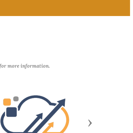
 for more information.
Next