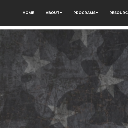
HOME
ABOUT
PROGRAMS
RESOURC