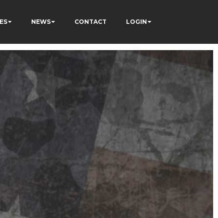
ES
NEWS
CONTACT
LOGIN