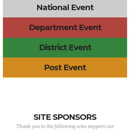
National Event
Department Event
District Event
Post Event
SITE SPONSORS
Thank you to the following who support our