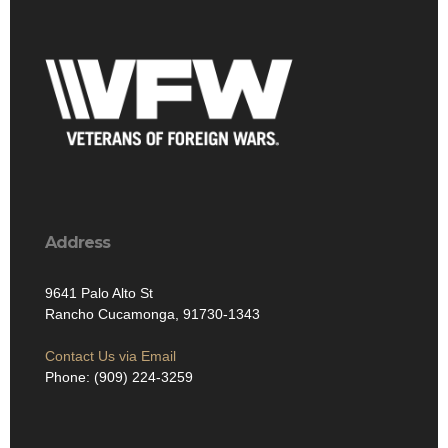
Address
9641 Palo Alto St
Rancho Cucamonga, 91730-1343
Contact Us via Email
Phone: (909) 224-3259