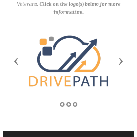
Veterans.
Click on the logo(s) below for more
information.
Previous
Next