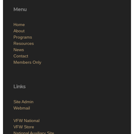
Menu
Home
About
Programs
Resources
News
Contact
Members Only
Links
Site Admin
Webmail
VFW National
VFW Store
National Auxiliary Site