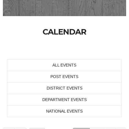
CALENDAR
ALL EVENTS
POST EVENTS
DISTRICT EVENTS
DEPARTMENT EVENTS
NATIONAL EVENTS