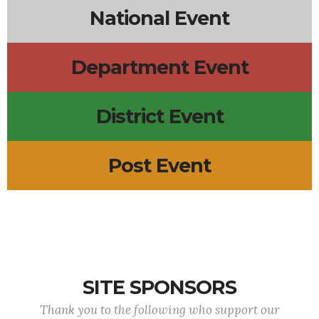
National Event
Department Event
District Event
Post Event
SITE SPONSORS
Thank you to the following who support our