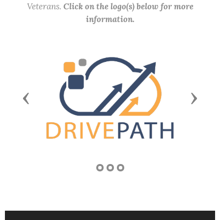
Veterans.
Click on the logo(s) below for more
information.
Previous
Next