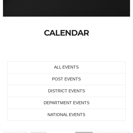
CALENDAR
ALL EVENTS
POST EVENTS
DISTRICT EVENTS
DEPARTMENT EVENTS
NATIONAL EVENTS