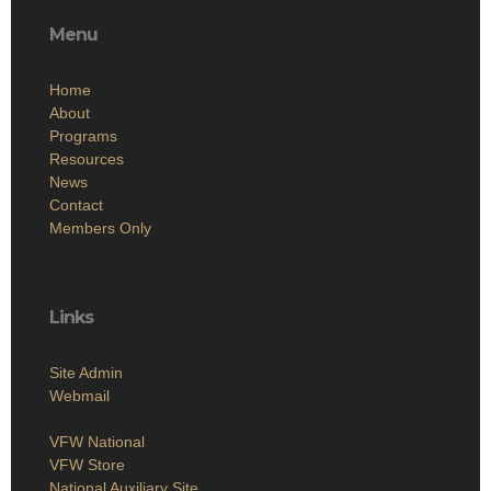
Menu
Home
About
Programs
Resources
News
Contact
Members Only
Links
Site Admin
Webmail
VFW National
VFW Store
National Auxiliary Site