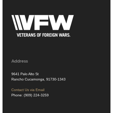
Address
9641 Palo Alto St
Rancho Cucamonga, 91730-1343
Contact Us via Email
Phone: (909) 224-3259